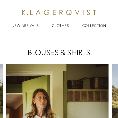
NEW ARRIVALS
CLOTHES
COLLECTION
BLOUSES & SHIRTS