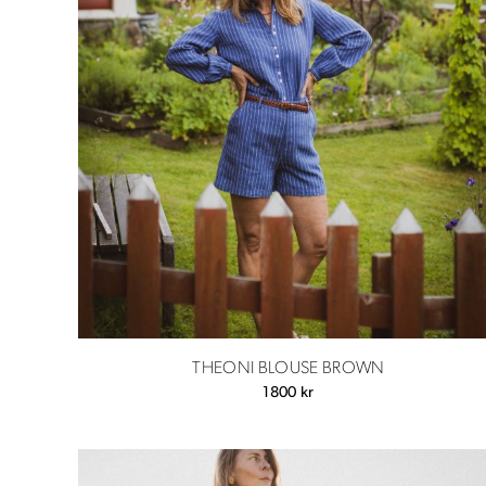
THEONI BLOUSE BROWN
1800
kr