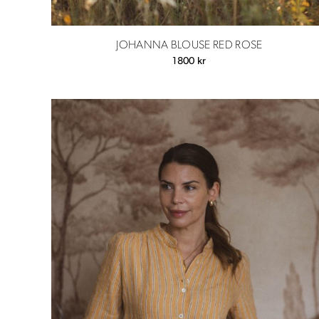
JOHANNA BLOUSE RED ROSE
1800
kr