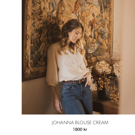
JOHANNA BLOUSE CREAM
1800
kr