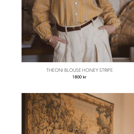
THEONI BLOUSE HONEY STRIPE
1800
kr