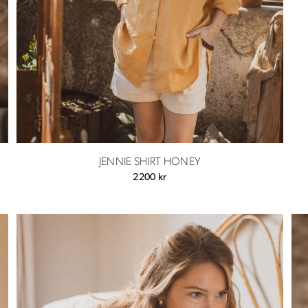
JENNIE SHIRT HONEY
2200
kr