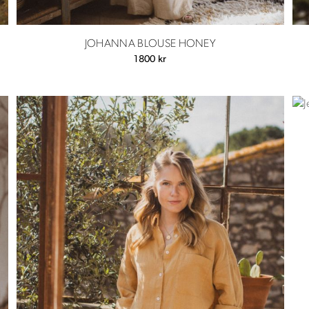
JOHANNA BLOUSE HONEY
1800
kr