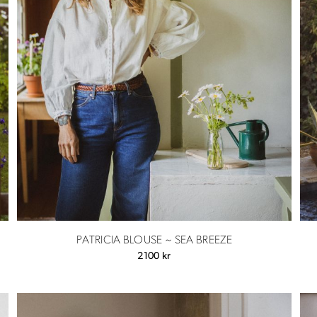
PATRICIA BLOUSE ~ SEA BREEZE
2100
kr