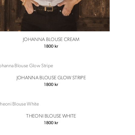
JOHANNA BLOUSE CREAM
1800
kr
JOHANNA BLOUSE GLOW STRIPE
1800
kr
THEONI BLOUSE WHITE
1800
kr