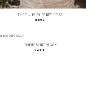
THEONI BLOUSE RED ROSE
1800
kr
JENNIE SHIRT BLACK
2200
kr