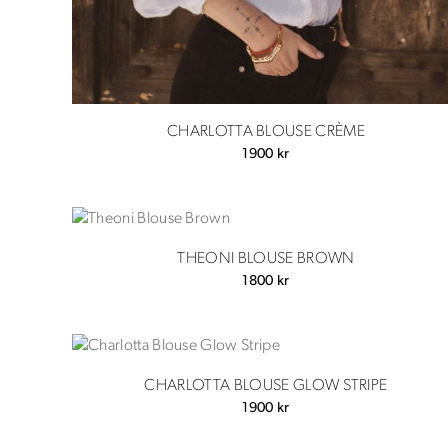
CHARLOTTA BLOUSE CRÈME
1900
kr
THEONI BLOUSE BROWN
1800
kr
CHARLOTTA BLOUSE GLOW STRIPE
1900
kr