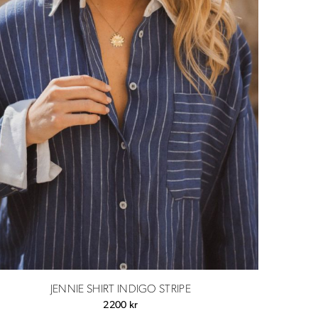
JENNIE SHIRT INDIGO STRIPE
2200
kr