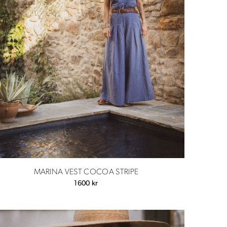
MARINA VEST COCOA STRIPE
1600
kr