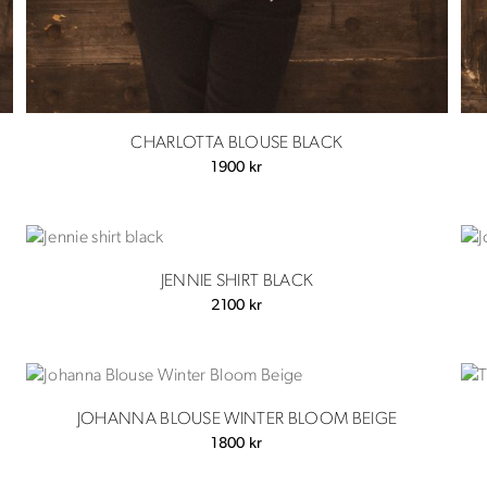
CHARLOTTA BLOUSE BLACK
1900
kr
JENNIE SHIRT BLACK
2100
kr
JOHANNA BLOUSE WINTER BLOOM BEIGE
1800
kr