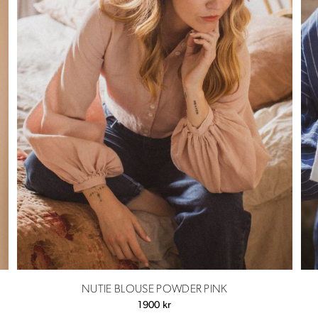
NUTIE BLOUSE POWDER PINK
1900
kr