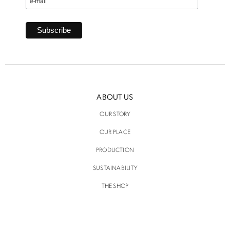
ABOUT US
OUR STORY
OUR PLACE
PRODUCTION
SUSTAINABILITY
THE SHOP