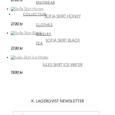
KNITWEAR
COLLECTION
SOFIA SKIRT HONEY
2100
kr
CLOTHES
JEWELRY
SOFIA SKIRT BLACK
TEA
2100
kr
JULES SKIRT ICE WATER
1900
kr
K. LAGERQVIST NEWSLETTER