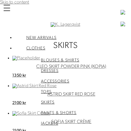
Skip to content
☰
K. Lagerqvist
Tea Room, Shop and Experiences in Varberg
NEW ARRIVALS
SKIRTS
CLOTHES
BLOUSES & SHIRTS
CLEO SKIRT POWDER PINK (KOPIA)
DRESSES
1350
kr
ACCESSORIES
TOPS
ASTRID SKIRT RED ROSE
SKIRTS
2100
kr
PANTS & SHORTS
SOFIA SKIRT CRÈME
JACKETS
2100
kr