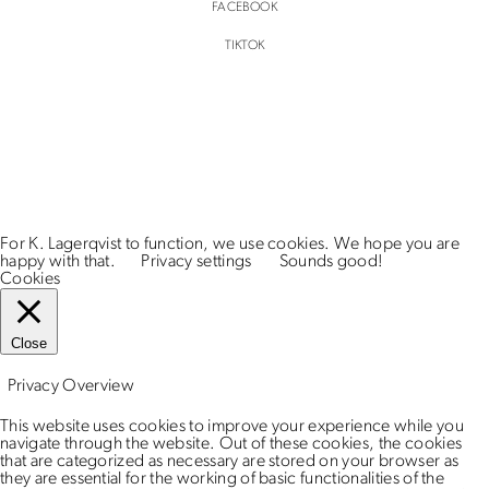
FACEBOOK
TIKTOK
For K. Lagerqvist to function, we use cookies. We hope you are
happy with that.
Privacy settings
Sounds good!
Cookies
Close
Privacy Overview
This website uses cookies to improve your experience while you
navigate through the website. Out of these cookies, the cookies
that are categorized as necessary are stored on your browser as
they are essential for the working of basic functionalities of the