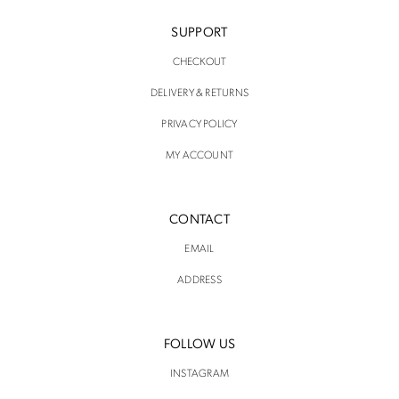
SUPPORT
CHECKOUT
DELIVERY & RETURNS
PRIVACY POLICY
MY ACCOUNT
CONTACT
EMAIL
ADDRESS
FOLLOW US
INSTAGRAM