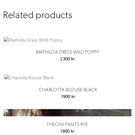
Related products
MATHILDA DRESS WILD POPPY
2300
kr
CHARLOTTA BLOUSE BLACK
1900
kr
THEONI PANTS RYE
1800
kr