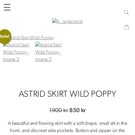
Skip
☰
to
content
K. Lagerqvist
Tea Room, Shop and Experiences in Varberg
Sale!
ASTRID SKIRT WILD POPPY
Original
Current
1900
kr
850
kr
price
price
A beautiful and flowing skirt with a soft drape, small slit in the
was:
is:
front, and discreet side pockets. Button and zipper on the