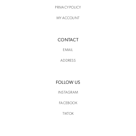
PRIVACY POLICY
MY ACCOUNT
CONTACT
EMAIL
ADDRESS
FOLLOW US
INSTAGRAM
FACEBOOK
TIKTOK