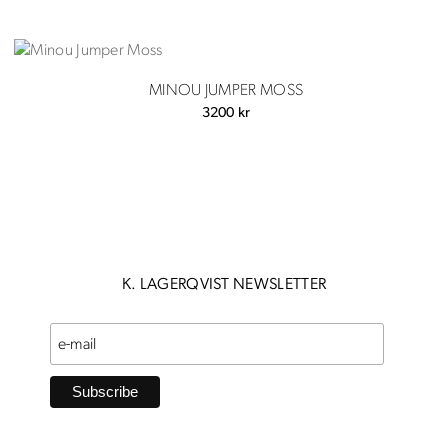
MINOU JUMPER MOSS
3200
kr
K. LAGERQVIST NEWSLETTER