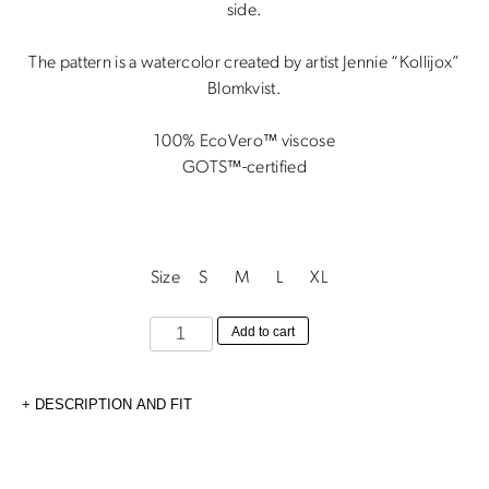
1900 kr.
850 kr.
side.
The pattern is a watercolor created by artist Jennie “Kollijox”
Blomkvist.
100% EcoVero™ viscose
GOTS™-certified
Size
S
M
L
XL
Astrid
Add to cart
Skirt
Wild
DESCRIPTION AND FIT
Poppy
quantity