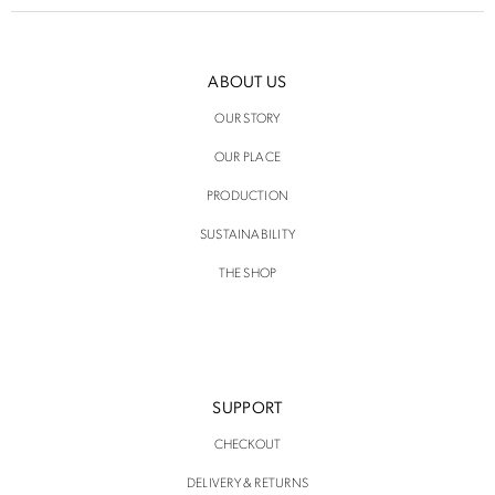
ABOUT US
OUR STORY
OUR PLACE
PRODUCTION
SUSTAINABILITY
THE SHOP
SUPPORT
CHECKOUT
DELIVERY & RETURNS