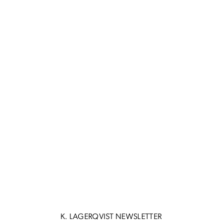
K. LAGERQVIST NEWSLETTER