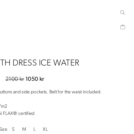
ETH DRESS ICE WATER
Original
Current
2100
kr
1050
kr
price
price
buttons and side pockets. Belt for the waist included.
was:
is:
2100 kr.
1050 kr.
g/m2
FLAX® certified
Size
S
M
L
XL