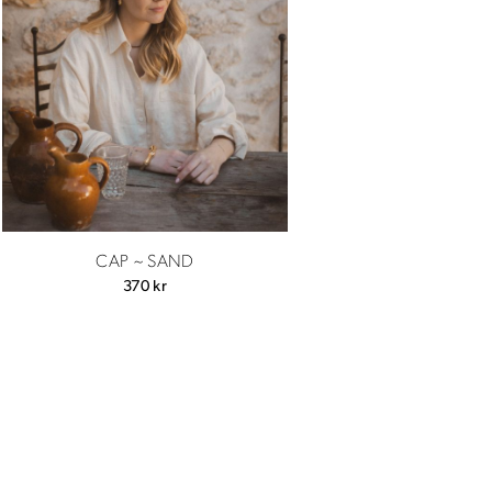
CAP ~ SAND
370
kr