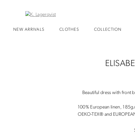
NEW ARRIVALS
CLOTHES
COLLECTION
ELISAB
Beautiful dress with front 
100% European linen, 185
OEKO-TEX® and EUROPEAN 