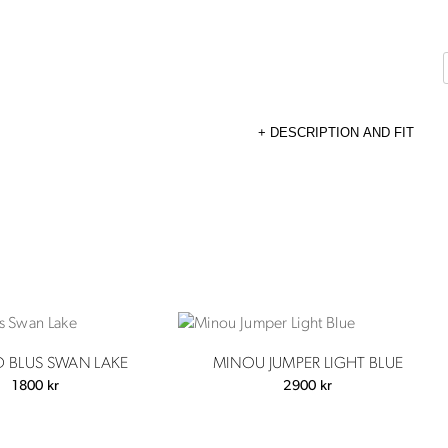
DESCRIPTION AND FIT
D BLUS SWAN LAKE
MINOU JUMPER LIGHT BLUE
1800
kr
2900
kr