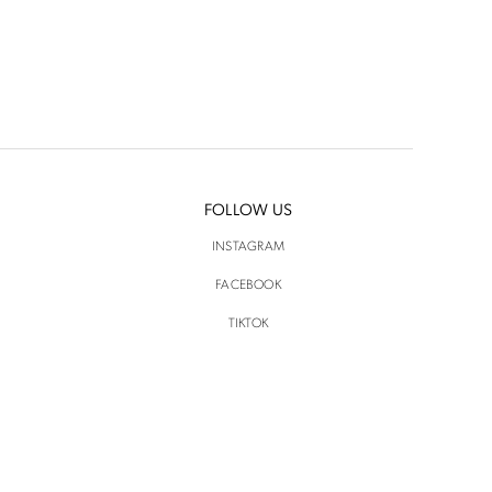
FOLLOW US
INSTAGRAM
FACEBOOK
TIKTOK