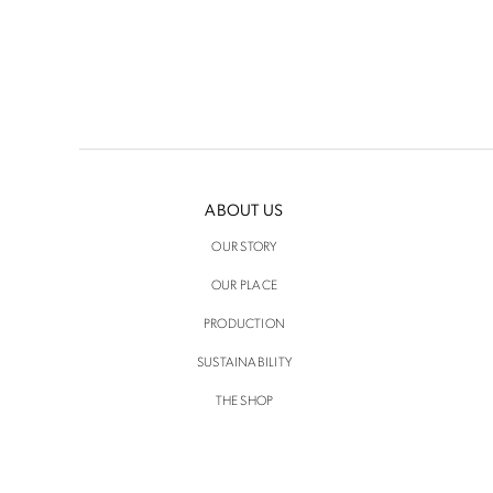
ABOUT US
OUR STORY
OUR PLACE
PRODUCTION
SUSTAINABILITY
THE SHOP