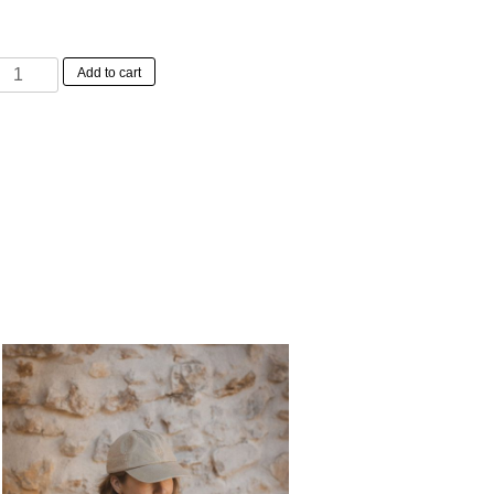
Elisabeth
Add to cart
Dress
Ice
Water
quantity