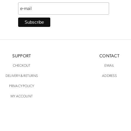
SUPPORT
CONTACT
CHECKOUT
EMAIL
DELIVERY & RETURNS
ADDRESS
PRIVACY POLICY
MY ACCOUNT