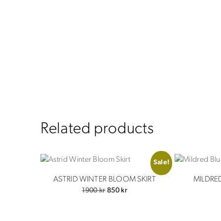
Related products
Sale!
ASTRID WINTER BLOOM SKIRT
MILDRE
Original
Current
1900
kr
850
kr
price
price
was:
is: