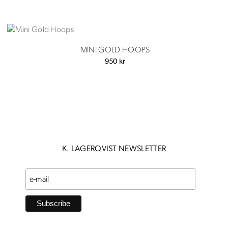
MINI GOLD HOOPS
950
kr
K. LAGERQVIST NEWSLETTER