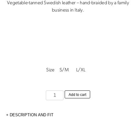
Vegetable-tanned Swedish leather – hand-braided by a family
business in Italy.
Size
S/M
L/XL
Hand-
Add to cart
braided
Belt
DESCRIPTION AND FIT
-
2cm
quantity