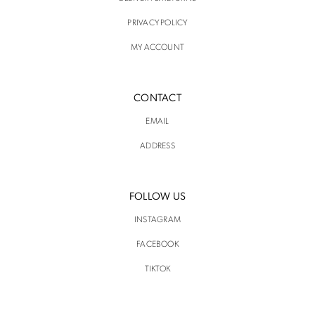
PRIVACY POLICY
MY ACCOUNT
CONTACT
EMAIL
ADDRESS
FOLLOW US
INSTAGRAM
FACEBOOK
TIKTOK