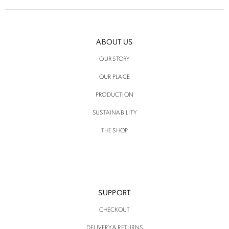
ABOUT US
OUR STORY
OUR PLACE
PRODUCTION
SUSTAINABILITY
THE SHOP
SUPPORT
CHECKOUT
DELIVERY & RETURNS