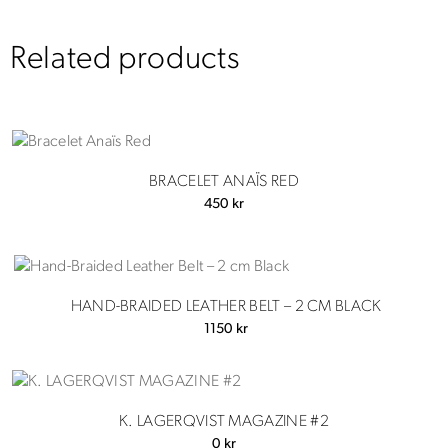
Related products
BRACELET ANAÏS RED
450
kr
HAND-BRAIDED LEATHER BELT – 2 CM BLACK
1150
kr
K. LAGERQVIST MAGAZINE #2
0
kr