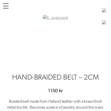
Skip
☰
to
content
K. Lagerqvist
Tea Room, Shop and Experiences in Varberg
HAND-BRAIDED BELT – 2CM
1150
kr
Braided belt made from Halland leather with a brass-finish
metal buckle. Becomes a piece of jewelry around the waist.