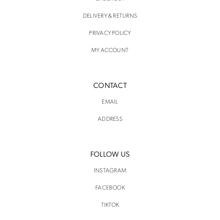
DELIVERY & RETURNS
PRIVACY POLICY
MY ACCOUNT
CONTACT
EMAIL
ADDRESS
FOLLOW US
INSTAGRAM
FACEBOOK
TIKTOK