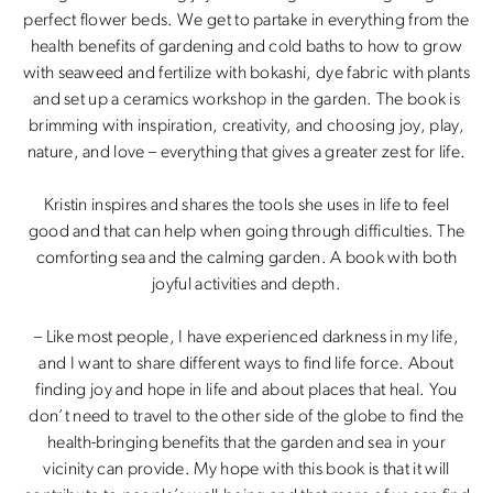
perfect flower beds. We get to partake in everything from the
health benefits of gardening and cold baths to how to grow
with seaweed and fertilize with bokashi, dye fabric with plants
and set up a ceramics workshop in the garden. The book is
brimming with inspiration, creativity, and choosing joy, play,
nature, and love – everything that gives a greater zest for life.
Kristin inspires and shares the tools she uses in life to feel
good and that can help when going through difficulties. The
comforting sea and the calming garden. A book with both
joyful activities and depth.
– Like most people, I have experienced darkness in my life,
and I want to share different ways to find life force. About
finding joy and hope in life and about places that heal. You
don’t need to travel to the other side of the globe to find the
health-bringing benefits that the garden and sea in your
vicinity can provide. My hope with this book is that it will