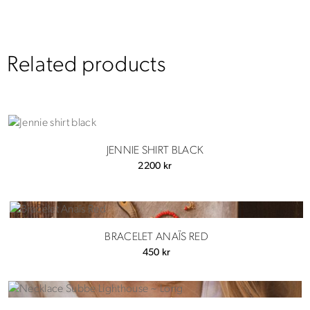
Related products
JENNIE SHIRT BLACK
2200
kr
BRACELET ANAÏS RED
450
kr