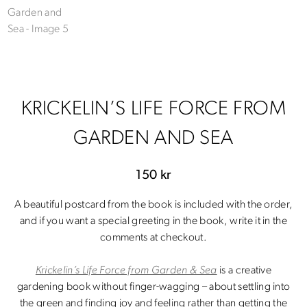
KRICKELIN’S LIFE FORCE FROM
GARDEN AND SEA
150
kr
A beautiful postcard from the book is included with the order,
and if you want a special greeting in the book, write it in the
comments at checkout.
Krickelin’s Life Force from Garden & Sea
is a creative
gardening book without finger-wagging – about settling into
the green and finding joy and feeling rather than getting the