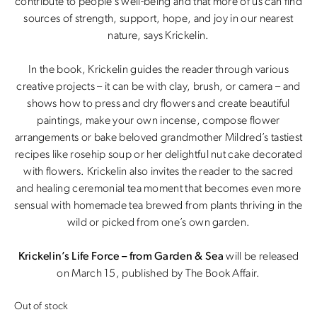
contribute to people’s well-being and that more of us can find
sources of strength, support, hope, and joy in our nearest
nature, says Krickelin.
In the book, Krickelin guides the reader through various
creative projects – it can be with clay, brush, or camera – and
shows how to press and dry flowers and create beautiful
paintings, make your own incense, compose flower
arrangements or bake beloved grandmother Mildred’s tastiest
recipes like rosehip soup or her delightful nut cake decorated
with flowers. Krickelin also invites the reader to the sacred
and healing ceremonial tea moment that becomes even more
sensual with homemade tea brewed from plants thriving in the
wild or picked from one’s own garden.
Krickelin’s Life Force – from Garden & Sea
will be released
on March 15, published by The Book Affair.
Out of stock