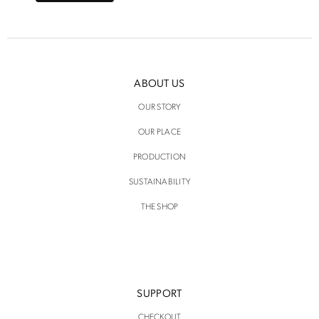
ABOUT US
OUR STORY
OUR PLACE
PRODUCTION
SUSTAINABILITY
THE SHOP
SUPPORT
CHECKOUT