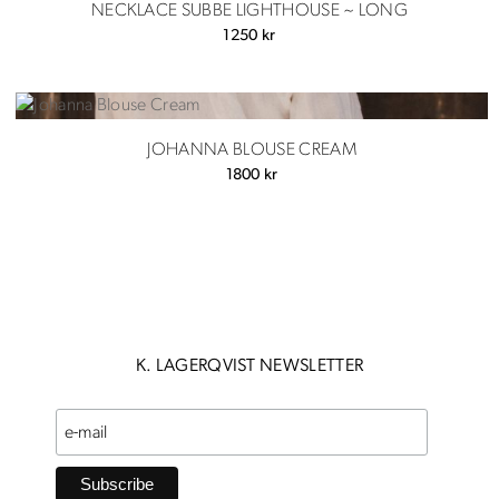
NECKLACE SUBBE LIGHTHOUSE ~ LONG
1250
kr
JOHANNA BLOUSE CREAM
1800
kr
K. LAGERQVIST NEWSLETTER