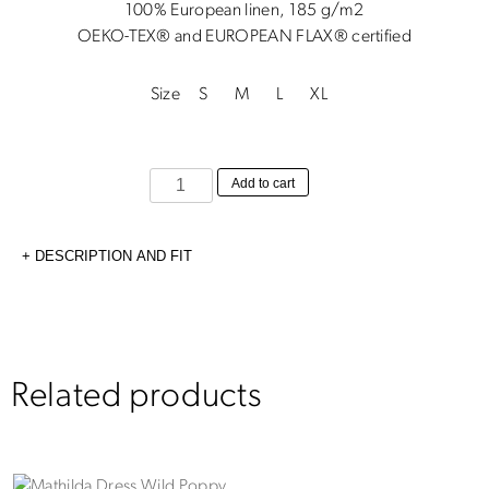
100% European linen, 185 g/m2
OEKO-TEX® and EUROPEAN FLAX® certified
Size
S
M
L
XL
Sofia
Add to cart
Skirt
Black
DESCRIPTION AND FIT
quantity
Related products