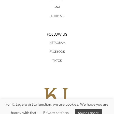
EMAIL
ADDRESS
FOLLOW US
INSTAGRAM
FACEBOOK
TIKTOK
For K. Lagerqvist to function, we use cookies. We hope you are
happy with that.
Privacy settings
Sounds good!