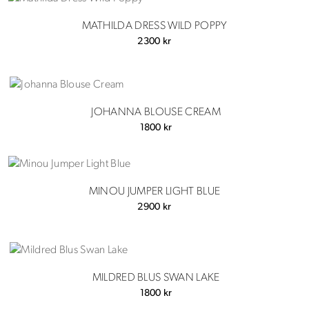
MATHILDA DRESS WILD POPPY
2300
kr
JOHANNA BLOUSE CREAM
1800
kr
MINOU JUMPER LIGHT BLUE
2900
kr
MILDRED BLUS SWAN LAKE
1800
kr