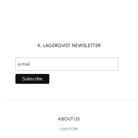
K. LAGERQVIST NEWSLETTER
ABOUT US
OUR STORY