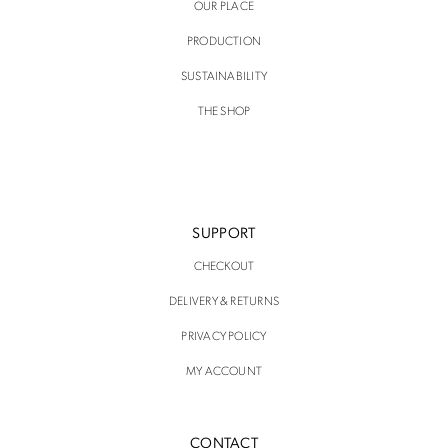
OUR PLACE
PRODUCTION
SUSTAINABILITY
THE SHOP
SUPPORT
CHECKOUT
DELIVERY & RETURNS
PRIVACY POLICY
MY ACCOUNT
CONTACT