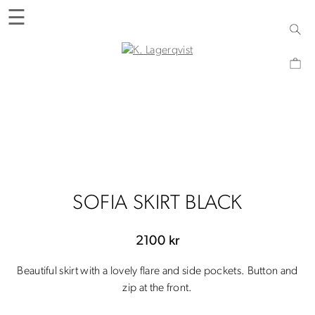
Skip
☰
to
content
K. Lagerqvist
Tea Room, Shop and Experiences in Varberg
SOFIA SKIRT BLACK
2100
kr
Beautiful skirt with a lovely flare and side pockets. Button and
zip at the front.